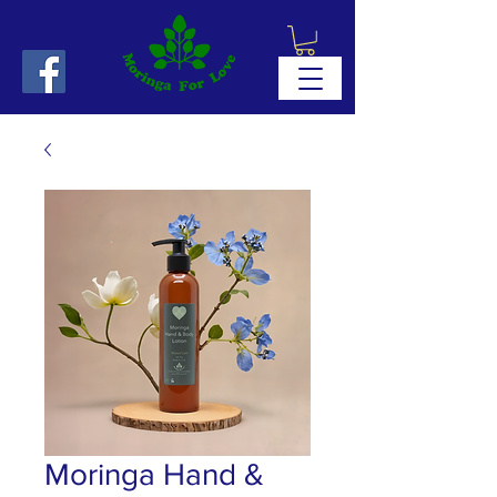
Moringa Hand &