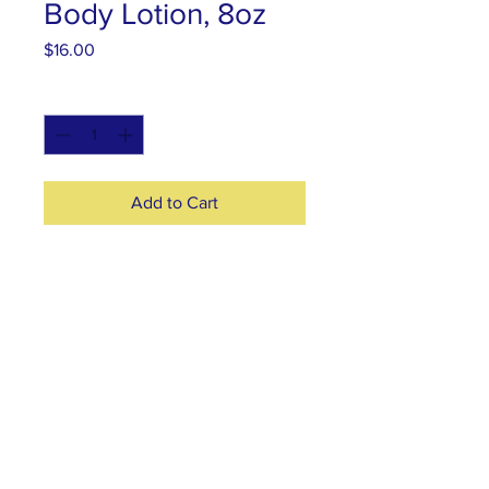
Body Lotion, 8oz
Price
$16.00
Quantity
*
Add to Cart
Natural Ingredients: organic
Moringa oil, virgin coconut oil
butter, emulsifying wax, distilled
water, vitamin E oil, and lavender
essential oil
© 2025 by Moringa For Love.
​ Designed