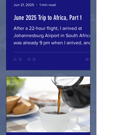
Jun 21, 2025
1 min read
June 2025 Trip to Africa, Part 1
After a 22-hour flight, I arrived at
Johannesburg Airport in South Africa. It
was already 9 pm when I arrived, and
there was no flight to...