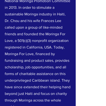
National Moringa Promotion Committee
in 2013. In order to stimulate a
sustainable Moringa industry in Haiti,
Dr. Chou and his wife Frances Lee
called upon a group of like-minded
friends and founded the Moringa For
Love, a 501(c)(3) nonprofit organization
registered in California, USA. Today,
Moringa For Love, financed by
fundraising and product sales, provides
scholarship, job opportunities, and all
forms of charitable assistance on this
underprivileged Caribbean island. They
have since extended their helping hand
beyond just Haiti and focus on charity
through Moringa across the whole