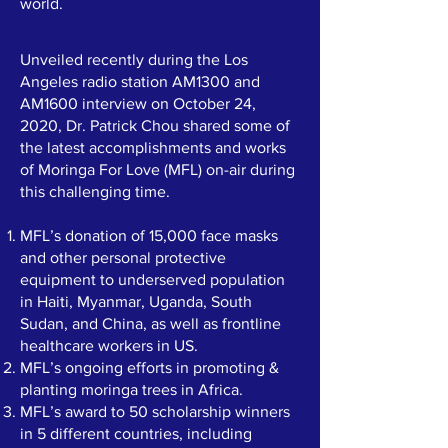
world.
Unveiled recently during the Los
Angeles radio station AM1300 and
AM1600 interview on October 24,
2020, Dr. Patrick Chou shared some of
the latest accomplishments and works
of Moringa For Love (MFL) on-air during
this challenging time.
MFL’s donation of 15,000 face masks
and other personal protective
equipment to underserved population
in Haiti, Myanmar, Uganda, South
Sudan, and China, as well as frontline
healthcare workers in US.
MFL’s ongoing efforts in promoting &
planting moringa trees in Africa.
MFL’s award to 50 scholarship winners
in 5 different countries, including