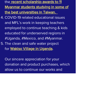
the
recent scholarship awards to 11
Myanmar students studying in some of
the best universities in Taiwan
.
COVID-19 related educational issues
and MFL’s work in keeping teachers
employed to continue teaching & kids
educated for underserved regions in
#Uganda, #Mexico, and #Myanmar.
The clean and safe water project
for
Wakiso Village in Uganda
.
Our sincere appreciation for your
donation and product purchases, which
allow us to continue our works and
charity projects.