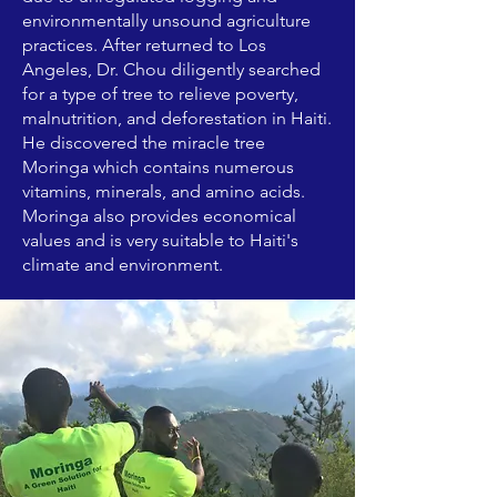
environmentally unsound agriculture
practices. After returned to Los
Angeles, Dr. Chou diligently searched
for a type of tree to relieve poverty,
malnutrition, and deforestation in Haiti.
He discovered the miracle tree
Moringa which contains numerous
vitamins, minerals, and amino acids.
Moringa also provides economical
values and is very suitable to Haiti's
climate and environment.