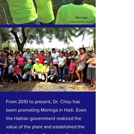
From 2010 to present, Dr. Chou has
been promoting Moringa in Haiti. Even
the Haitian government realized the
value of the plant and established the