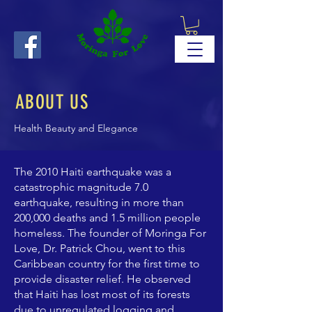
ABOUT US
Health Beauty and Elegance
The 2010 Haiti earthquake was a
catastrophic magnitude 7.0
earthquake, resulting in more than
200,000 deaths and 1.5 million people
homeless. The founder of Moringa For
Love, Dr. Patrick Chou, went to this
Caribbean country for the first time to
provide disaster relief. He observed
that Haiti has lost most of its forests
due to unregulated logging and